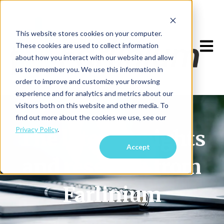
This website stores cookies on your computer.
Open m
These cookies are used to collect information
about how you interact with our website and allow
us to remember you. We use this information in
order to improve and customize your browsing
experience and for analytics and metrics about our
visitors both on this website and other media. To
find out more about the cookies we use, see our
Privacy Policy
.
The latest insights
Accept
and research from
Farlinium