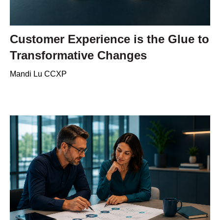
Customer Experience is the Glue to
Transformative Changes
Mandi Lu CCXP