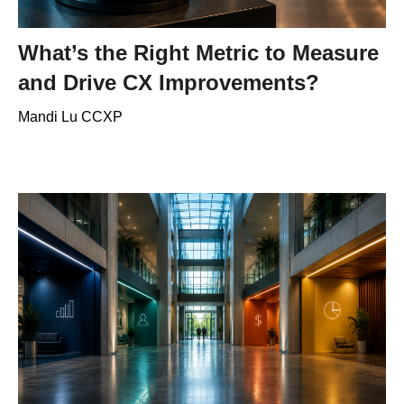
What’s the Right Metric to Measure
and Drive CX Improvements?
Mandi Lu CCXP