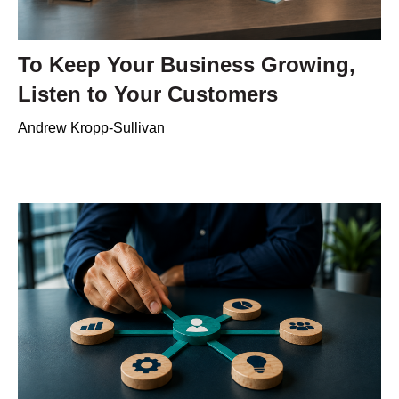
To Keep Your Business Growing,
Listen to Your Customers
Andrew Kropp-Sullivan