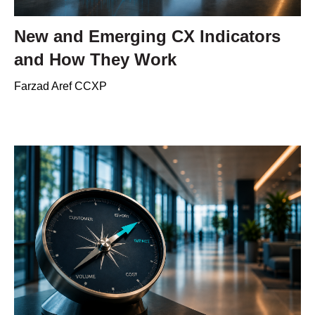
New and Emerging CX Indicators
and How They Work
Farzad Aref CCXP