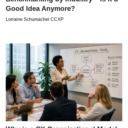
Good Idea Anymore?
Lorraine Schumacher CCXP