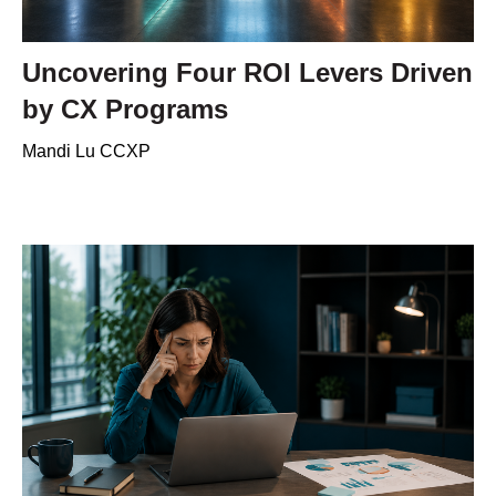
Uncovering Four ROI Levers Driven
by CX Programs
Mandi Lu CCXP