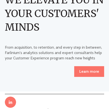
YOUR CUSTOMERS'
MINDS
From acquisition, to retention, and every step in between,
Farlinium's analytics solutions and expert consultants help
your Customer Experience program reach new heights
Learn more