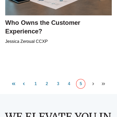
Who Owns the Customer
Experience?
Jessica Zeroual CCXP
1
2
3
4
5
First
Prev
Next
Last
WE ELEVATE YOU IN