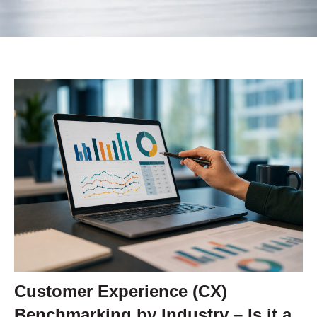
Customer Experience (CX)
Benchmarking by Industry – Is it a