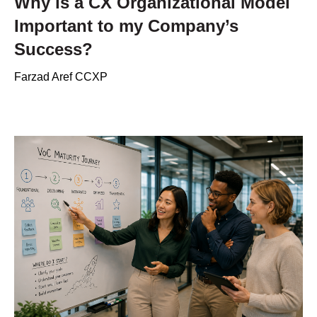
Why is a CX Organizational Model
Important to my Company’s
Success?
Farzad Aref CCXP