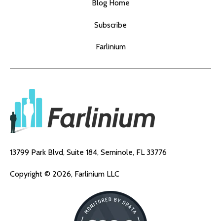
Blog Home
Subscribe
Farlinium
13799 Park Blvd, Suite 184,
Seminole, FL 33776
Copyright © 2026, Farlinium LLC