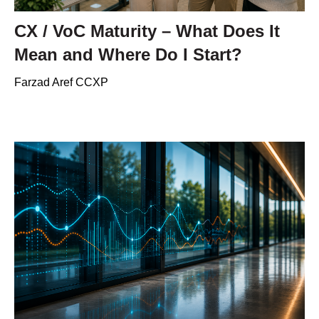
CX / VoC Maturity – What Does It
Mean and Where Do I Start?
Farzad Aref CCXP