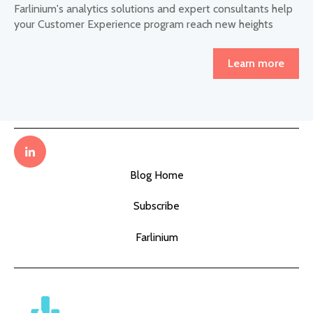
Farlinium's analytics solutions and expert consultants help
your Customer Experience program reach new heights
Learn more
Blog Home
Subscribe
Farlinium