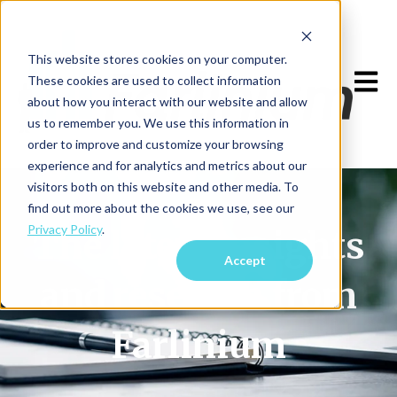
This website stores cookies on your computer.
Open m
These cookies are used to collect information
about how you interact with our website and allow
us to remember you. We use this information in
order to improve and customize your browsing
experience and for analytics and metrics about our
visitors both on this website and other media. To
find out more about the cookies we use, see our
Privacy Policy
.
The latest insights
Accept
and research from
Farlinium