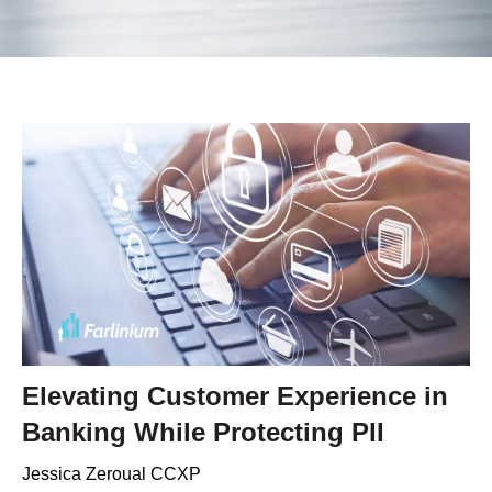
Elevating Customer Experience in
Banking While Protecting PII
Jessica Zeroual CCXP