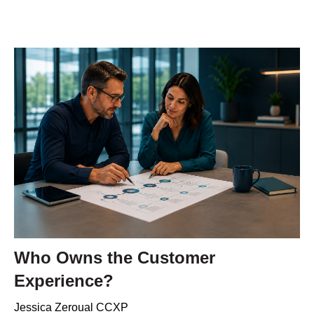
Who Owns the Customer
Experience?
Jessica Zeroual CCXP