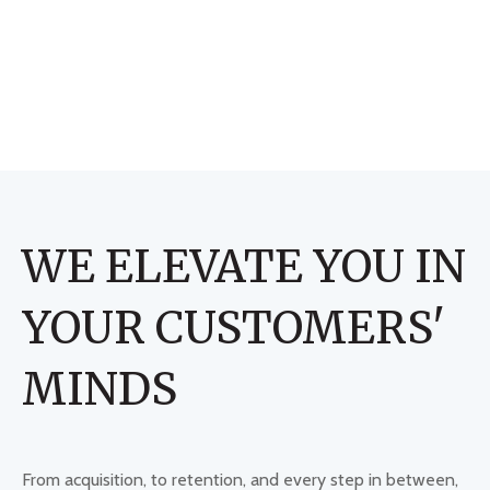
WE ELEVATE YOU IN
YOUR CUSTOMERS'
MINDS
From acquisition, to retention, and every step in between,