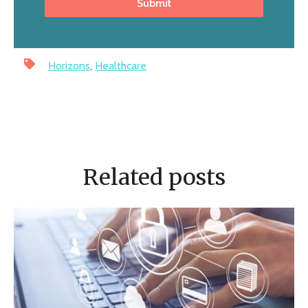
Horizons
,
Healthcare
Related posts