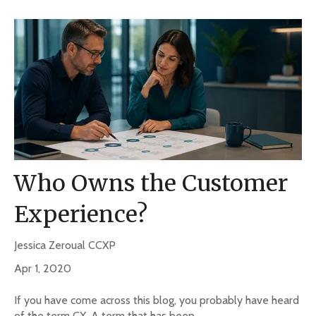
Who Owns the Customer
Experience?
Jessica Zeroual CCXP
Apr 1, 2020
If you have come across this blog, you probably have heard
of the term CX. A term that has been...