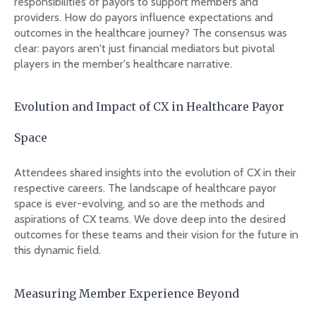
responsibilities of payors to support members and
providers. How do payors influence expectations and
outcomes in the healthcare journey? The consensus was
clear: payors aren't just financial mediators but pivotal
players in the member's healthcare narrative.
Evolution and Impact of CX in Healthcare Payor
Space
Attendees shared insights into the evolution of CX in their
respective careers. The landscape of healthcare payor
space is ever-evolving, and so are the methods and
aspirations of CX teams. We dove deep into the desired
outcomes for these teams and their vision for the future in
this dynamic field.
Measuring Member Experience Beyond