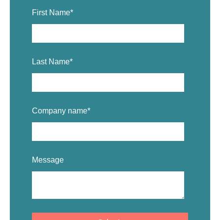
First Name
*
Last Name
*
Company name
*
Message