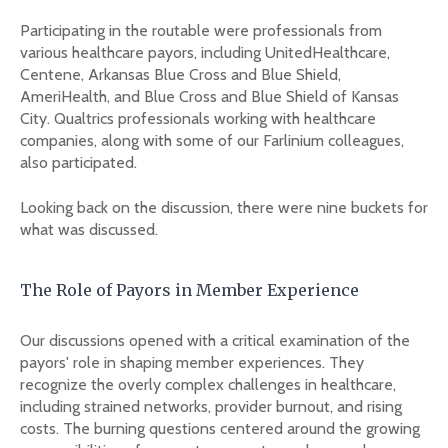
Participating in the routable were professionals from
various healthcare payors, including UnitedHealthcare,
Centene, Arkansas Blue Cross and Blue Shield,
AmeriHealth, and Blue Cross and Blue Shield of Kansas
City. Qualtrics professionals working with healthcare
companies, along with some of our Farlinium colleagues,
also participated.
Looking back on the discussion, there were nine buckets for
what was discussed.
The Role of Payors in Member Experience
Our discussions opened with a critical examination of the
payors' role in shaping member experiences. They
recognize the overly complex challenges in healthcare,
including strained networks, provider burnout, and rising
costs. The burning questions centered around the growing