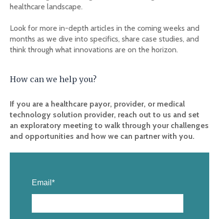
healthcare landscape.
Look for more in-depth articles in the coming weeks and
months as we dive into specifics, share case studies, and
think through what innovations are on the horizon.
How can we help you?
If you are a healthcare payor, provider, or medical
technology solution provider, reach out to us and set
an exploratory meeting to walk through your challenges
and opportunities and how we can partner with you.
Email
*