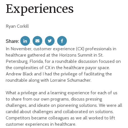
Experiences
Ryan Corkill
Share:
In November, customer experience (CX) professionals in
healthcare gathered at the Horizons Summit in St.
Petersburg, Florida, for a roundtable discussion focused on
the complexities of CX in the healthcare payor space.
Andrew Black and I had the privilege of facilitating the
roundtable along with Lorraine Schumacher.
What a privilege and a learning experience for each of us
to share from our own programs, discuss pressing
challenges, and ideate on pioneering solutions. We were all
candid about challenges and collaborated on solutions.
Competitors became colleagues as we all worked to lift
customer experiences in healthcare.