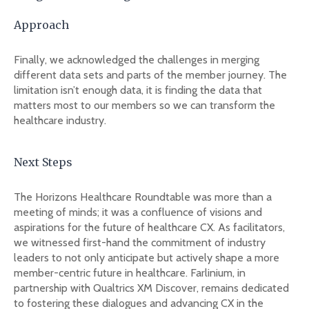
Approach
Finally, we acknowledged the challenges in merging
different data sets and parts of the member journey. The
limitation isn’t enough data, it is finding the data that
matters most to our members so we can transform the
healthcare industry.
Next Steps
The Horizons Healthcare Roundtable was more than a
meeting of minds; it was a confluence of visions and
aspirations for the future of healthcare CX. As facilitators,
we witnessed first-hand the commitment of industry
leaders to not only anticipate but actively shape a more
member-centric future in healthcare. Farlinium, in
partnership with Qualtrics XM Discover, remains dedicated
to fostering these dialogues and advancing CX in the