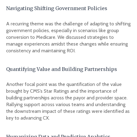
Navigating Shifting Government Policies
A recurring theme was the challenge of adapting to shifting
government policies, especially in scenarios like group
conversion to Medicare. We discussed strategies to
manage experiences amidst these changes while ensuring
consistency and maintaining ROI.
Quantifying Value and Building Partnerships
Another focal point was the quantification of the value
brought by CMS’s Star Ratings and the importance of
building partnerships across the payor and provider space.
Rallying support across various teams and understanding
the downstream impact of these ratings were identified as
key to advancing CX.
Humanizing Data and Predictive Analytics