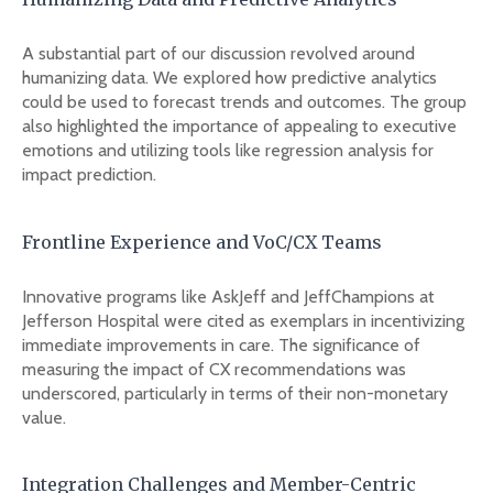
A substantial part of our discussion revolved around
humanizing data. We explored how predictive analytics
could be used to forecast trends and outcomes. The group
also highlighted the importance of appealing to executive
emotions and utilizing tools like regression analysis for
impact prediction.
Frontline Experience and VoC/CX Teams
Innovative programs like AskJeff and JeffChampions at
Jefferson Hospital were cited as exemplars in incentivizing
immediate improvements in care. The significance of
measuring the impact of CX recommendations was
underscored, particularly in terms of their non-monetary
value.
Integration Challenges and Member-Centric