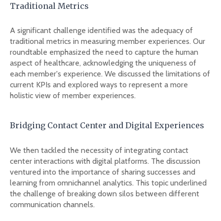
Traditional Metrics
A significant challenge identified was the adequacy of
traditional metrics in measuring member experiences. Our
roundtable emphasized the need to capture the human
aspect of healthcare, acknowledging the uniqueness of
each member's experience. We discussed the limitations of
current KPIs and explored ways to represent a more
holistic view of member experiences.
Bridging Contact Center and Digital Experiences
We then tackled the necessity of integrating contact
center interactions with digital platforms. The discussion
ventured into the importance of sharing successes and
learning from omnichannel analytics. This topic underlined
the challenge of breaking down silos between different
communication channels.