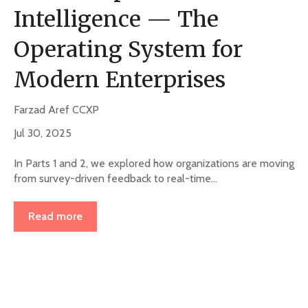
Intelligence — The
Operating System for
Modern Enterprises
Farzad Aref CCXP
Jul 30, 2025
In Parts 1 and 2, we explored how organizations are moving
from survey-driven feedback to real-time...
Read more