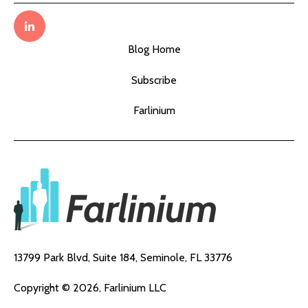
Blog Home
Subscribe
Farlinium
13799 Park Blvd, Suite 184,
Seminole, FL 33776
Copyright © 2026, Farlinium LLC