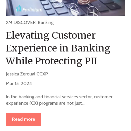
XM DISCOVER
,
Banking
Elevating Customer
Experience in Banking
While Protecting PII
Jessica Zeroual CCXP
Mar 15, 2024
In the banking and financial services sector, customer
experience (CX) programs are not just...
Read more