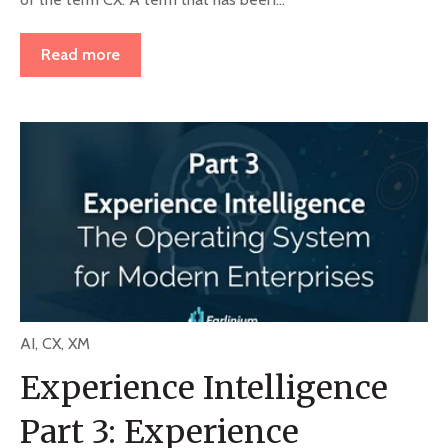
Read more
AI
,
CX
,
XM
Experience Intelligence
Part 3: Experience