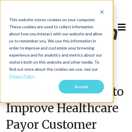
This website stores cookies on your computer.
Open m
These cookies are used to collect information
about how you interact with our website and allow
us to remember you. We use this information in
order to improve and customize your browsing
experience and for analytics and metrics about our
visitors both on this website and other media. To
find out more about the cookies we use, see our
Privacy Policy
.
Feb 1, 2024
Accept
Working Together to
Improve Healthcare
Payor Customer