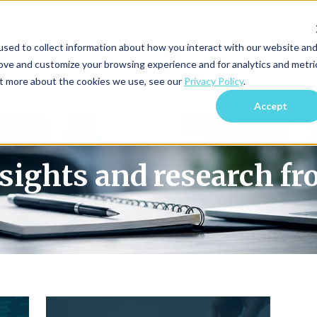
sed to collect information about how you interact with our website an
Blog Home
Subscri
rove and customize your browsing experience and for analytics and metri
out more about the cookies we use, see our
Privacy Policy
.
Accept
nsights and research f