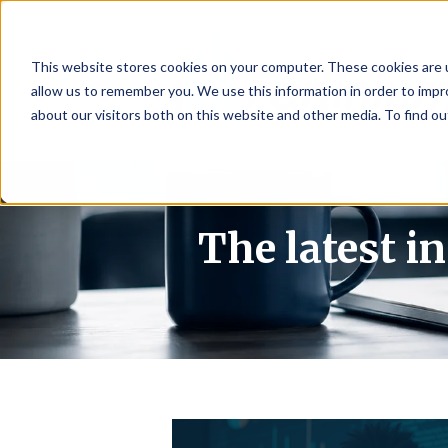
This website stores cookies on your computer. These cookies are u
allow us to remember you. We use this information in order to imp
about our visitors both on this website and other media. To find 
The latest i