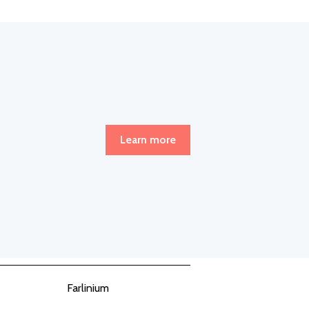
Learn more
Farlinium