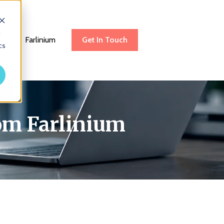
d
be
Farlinium
Get In Touch
cs
rom Farlinium