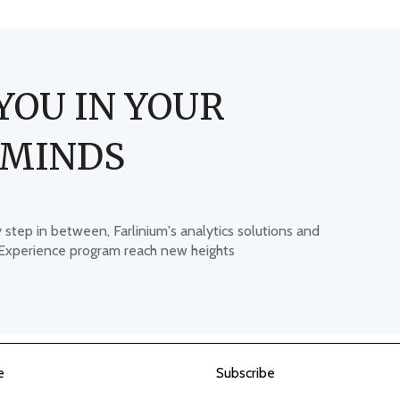
YOU IN YOUR
 MINDS
y step in between, Farlinium's analytics solutions and
 Experience program reach new heights
e
Subscribe