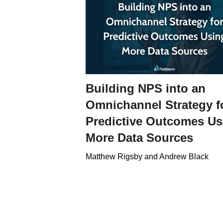
Building NPS into an
Omnichannel Strategy f
Predictive Outcomes Us
More Data Sources
Matthew Rigsby and Andrew Black