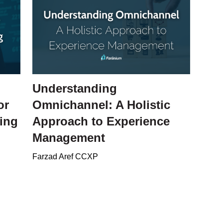
Understanding
or
Omnichannel: A Holistic
ing
Approach to Experience
Management
Farzad Aref CCXP