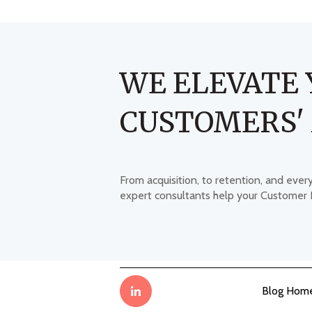
WE ELEVATE 
CUSTOMERS'
From acquisition, to retention, and ever
expert consultants help your Customer
Blog Hom