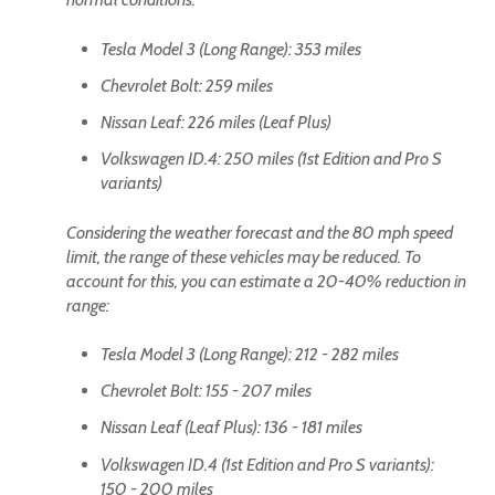
Tesla Model 3 (Long Range): 353 miles
Chevrolet Bolt: 259 miles
Nissan Leaf: 226 miles (Leaf Plus)
Volkswagen ID.4: 250 miles (1st Edition and Pro S
variants)
Considering the weather forecast and the 80 mph speed
limit, the range of these vehicles may be reduced. To
account for this, you can estimate a 20-40% reduction in
range:
Tesla Model 3 (Long Range): 212 - 282 miles
Chevrolet Bolt: 155 - 207 miles
Nissan Leaf (Leaf Plus): 136 - 181 miles
Volkswagen ID.4 (1st Edition and Pro S variants):
150 - 200 miles