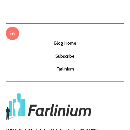
Blog Home
Subscribe
Farlinium