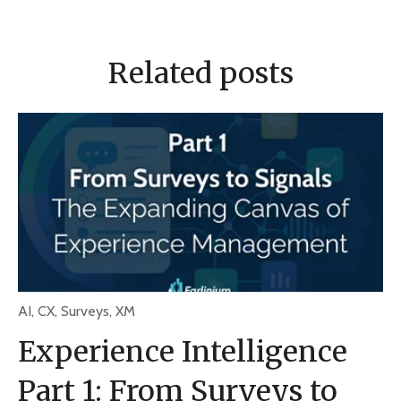
Related posts
AI
,
CX
,
Surveys
,
XM
Experience Intelligence
Part 1: From Surveys to