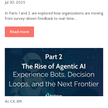
Jul 30, 2025
In Parts 1 and 2, we explored how organizations are moving
from survey-driven feedback to real-time...
Read more
AI
,
CX
,
XM