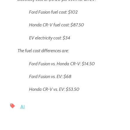
Ford Fusion fuel cost: $102
Honda CR-V fuel cost: $87.50
EV electricity cost: $34
The fuel cost differences are:
Ford Fusion vs. Honda CR-V: $14.50
Ford Fusion vs. EV: $68
Honda CR-V vs. EV: $53.50
AI