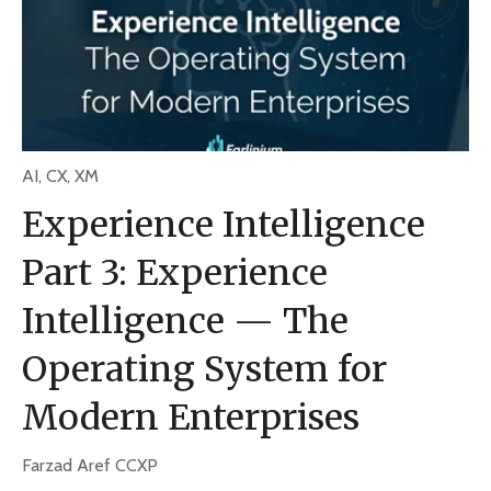
AI
,
CX
,
XM
Experience Intelligence
Part 3: Experience
Intelligence — The
Operating System for
Modern Enterprises
Farzad Aref CCXP