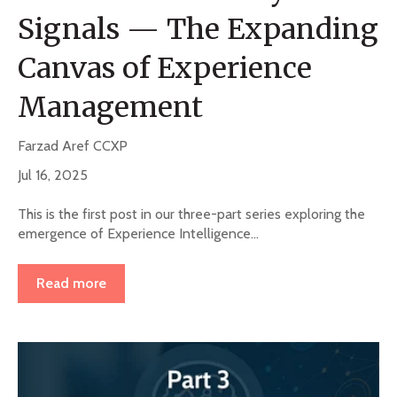
Signals — The Expanding
Canvas of Experience
Management
Farzad Aref CCXP
Jul 16, 2025
This is the first post in our three-part series exploring the
emergence of Experience Intelligence...
Read more