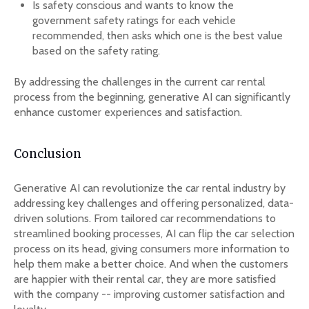
Is safety conscious and wants to know the
government safety ratings for each vehicle
recommended, then asks which one is the best value
based on the safety rating.
By addressing the challenges in the current car rental
process from the beginning, generative AI can significantly
enhance customer experiences and satisfaction.
Conclusion
Generative AI can revolutionize the car rental industry by
addressing key challenges and offering personalized, data-
driven solutions. From tailored car recommendations to
streamlined booking processes, AI can flip the car selection
process on its head, giving consumers more information to
help them make a better choice. And when the customers
are happier with their rental car, they are more satisfied
with the company -- improving customer satisfaction and