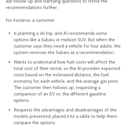
ask follow-up and clarifying questions to refine the
recommendations further.
For instance, a customer:
Is planning a ski trip, and AI recommends some
options like a Subaru or midsize SUV. But when the
customer says they need a vehicle for four adults, the
system removes the Subaru as a recommendation.
Wants to understand how fuel costs will affect the
total cost of their rental, so the AI provides expected
costs based on the estimated distance, the fuel
economy for each vehicle, and the average gas price.
The customer then follows up, requesting a
comparison of an EV vs. the different gasoline
options.
Requests the advantages and disadvantages of the
models presented, placed into a table to help them
compare the options.