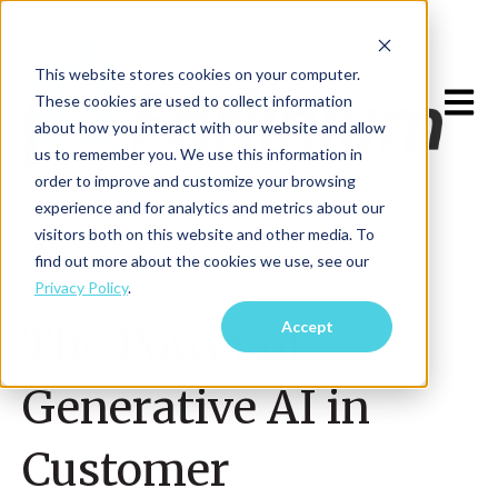
This website stores cookies on your computer.
Open m
These cookies are used to collect information
about how you interact with our website and allow
us to remember you. We use this information in
order to improve and customize your browsing
experience and for analytics and metrics about our
visitors both on this website and other media. To
find out more about the cookies we use, see our
Privacy Policy
.
May 26, 2023
Accept
The Power of
Generative AI in
Customer