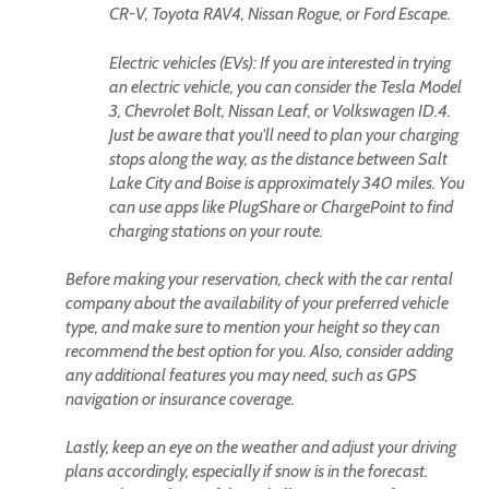
CR-V, Toyota RAV4, Nissan Rogue, or Ford Escape.
Electric vehicles (EVs): If you are interested in trying
an electric vehicle, you can consider the Tesla Model
3, Chevrolet Bolt, Nissan Leaf, or Volkswagen ID.4.
Just be aware that you'll need to plan your charging
stops along the way, as the distance between Salt
Lake City and Boise is approximately 340 miles. You
can use apps like PlugShare or ChargePoint to find
charging stations on your route.
Before making your reservation, check with the car rental
company about the availability of your preferred vehicle
type, and make sure to mention your height so they can
recommend the best option for you. Also, consider adding
any additional features you may need, such as GPS
navigation or insurance coverage.
Lastly, keep an eye on the weather and adjust your driving
plans accordingly, especially if snow is in the forecast.