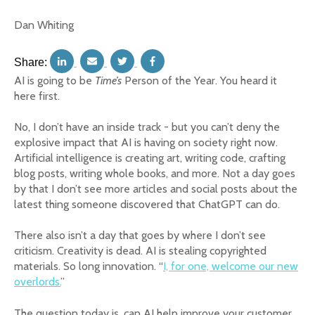
Dan Whiting
Share:
AI is going to be
Time’s
Person of the Year. You heard it
here first.
No, I don’t have an inside track - but you can’t deny the
explosive impact that AI is having on society right now.
Artificial intelligence is creating art, writing code, crafting
blog posts, writing whole books, and more. Not a day goes
by that I don’t see more articles and social posts about the
latest thing someone discovered that ChatGPT can do.
There also isn’t a day that goes by where I don’t see
criticism. Creativity is dead. AI is stealing copyrighted
materials. So long innovation. “
I, for one, welcome our new
overlords.
”
The question today is, can AI help improve your customer