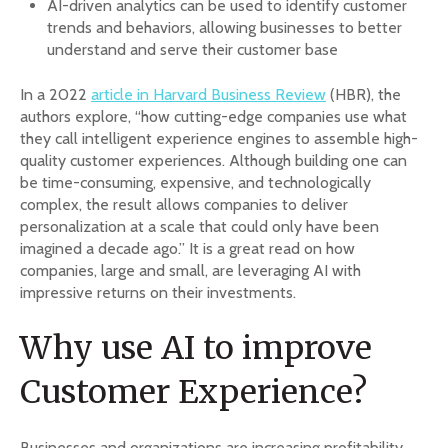
AI-driven analytics can be used to identify customer
trends and behaviors, allowing businesses to better
understand and serve their customer base
In a 2022
article in Harvard Business Review
(HBR), the
authors explore, “how cutting-edge companies use what
they call intelligent experience engines to assemble high-
quality customer experiences. Although building one can
be time-consuming, expensive, and technologically
complex, the result allows companies to deliver
personalization at a scale that could only have been
imagined a decade ago.” It is a great read on how
companies, large and small, are leveraging AI with
impressive returns on their investments.
Why use AI to improve
Customer Experience?
Businesses and organizations are increasing profitability