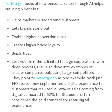
TechTarget
looks at how personalization through AI helps,
outlining 5 benefits:
Helps marketers understand customers
Lets brands stand out
Enables higher conversion rates
Creates higher brand loyalty
Builds trust
Lest you think this is limited to large corporations with
deep pockets, HBR also dove into examples of
smaller companies outpacing larger competitors.
They point to
sweetgreen
as one example. With just
140 stores, they implemented a digital experience for
customers that resulted in 68% of sales coming from
digital, compared to 52% for Starbucks, often
considered the gold standard for retail digital
experiences.