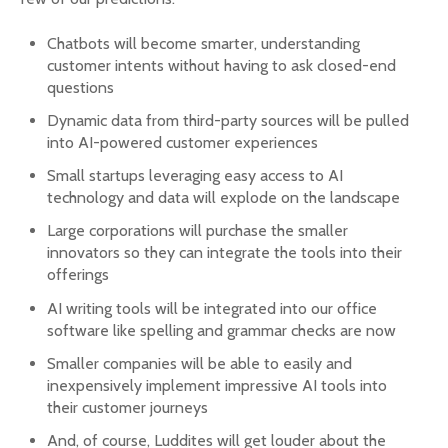
Chatbots will become smarter, understanding
customer intents without having to ask closed-end
questions
Dynamic data from third-party sources will be pulled
into AI-powered customer experiences
Small startups leveraging easy access to AI
technology and data will explode on the landscape
Large corporations will purchase the smaller
innovators so they can integrate the tools into their
offerings
AI writing tools will be integrated into our office
software like spelling and grammar checks are now
Smaller companies will be able to easily and
inexpensively implement impressive AI tools into
their customer journeys
And, of course, Luddites will get louder about the