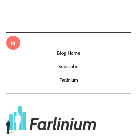
Blog Home
Subscribe
Farlinium