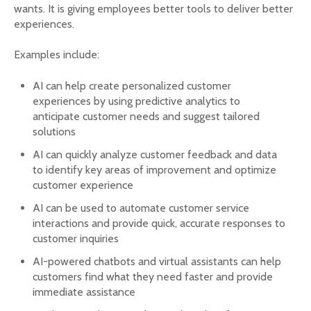
wants. It is giving employees better tools to deliver better
experiences.
Examples include:
AI can help create personalized customer
experiences by using predictive analytics to
anticipate customer needs and suggest tailored
solutions
AI can quickly analyze customer feedback and data
to identify key areas of improvement and optimize
customer experience
AI can be used to automate customer service
interactions and provide quick, accurate responses to
customer inquiries
AI-powered chatbots and virtual assistants can help
customers find what they need faster and provide
immediate assistance