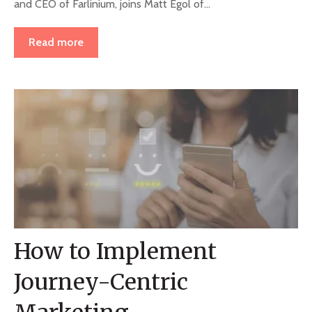
and CEO of Farlinium, joins Matt Egol of...
Read more
How to Implement
Journey-Centric