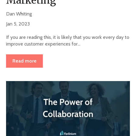
Marketing
Dan Whiting
Jan 5, 2023
If you are reading this, it is likely that you work every day to
improve customer experiences for...
Read more