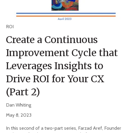
ROI
Create a Continuous
Improvement Cycle that
Leverages Insights to
Drive ROI for Your CX
(Part 2)
Dan Whiting
May 8, 2023
In this second of a two-part series, Farzad Aref, Founder