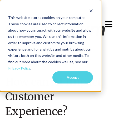
This website stores cookies on your computer.
Open m
These cookies are used to collect information
about how you interact with our website and allow
us to remember you. We use this information in
order to improve and customize your browsing
experience and for analytics and metrics about our
visitors both on this website and other media. To
find out more about the cookies we use, see our
Privacy Policy
.
Jan 16, 2023
Accept
How can AI Impact
Customer
Experience?