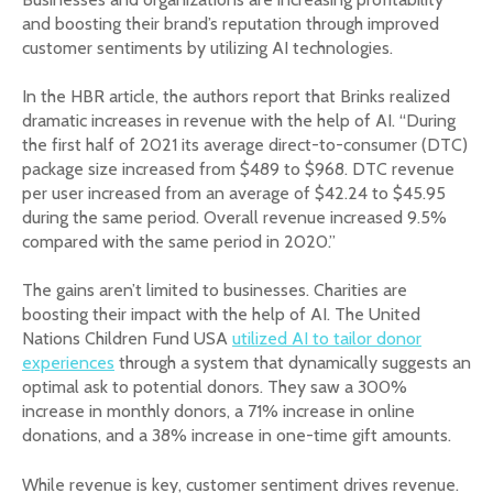
and boosting their brand’s reputation through improved
customer sentiments by utilizing AI technologies.
In the HBR article, the authors report that Brinks realized
dramatic increases in revenue with the help of AI. “During
the first half of 2021 its average direct-to-consumer (DTC)
package size increased from $489 to $968. DTC revenue
per user increased from an average of $42.24 to $45.95
during the same period. Overall revenue increased 9.5%
compared with the same period in 2020.”
The gains aren’t limited to businesses. Charities are
boosting their impact with the help of AI. The United
Nations Children Fund USA
utilized AI to tailor donor
experiences
through a system that dynamically suggests an
optimal ask to potential donors. They saw a 300%
increase in monthly donors, a 71% increase in online
donations, and a 38% increase in one-time gift amounts.
While revenue is key, customer sentiment drives revenue.