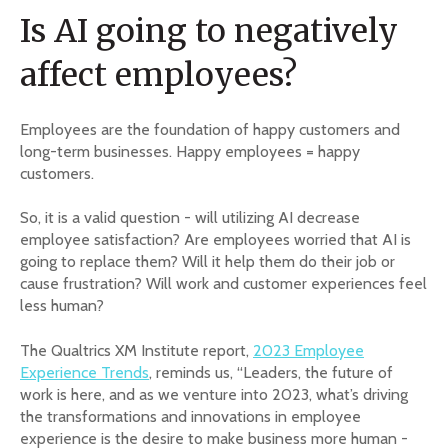
Is AI going to negatively
affect employees?
Employees are the foundation of happy customers and
long-term businesses. Happy employees = happy
customers.
So, it is a valid question - will utilizing AI decrease
employee satisfaction? Are employees worried that AI is
going to replace them? Will it help them do their job or
cause frustration? Will work and customer experiences feel
less human?
The Qualtrics XM Institute report,
2023 Employee
Experience Trends
, reminds us, “Leaders, the future of
work is here, and as we venture into 2023, what’s driving
the transformations and innovations in employee
experience is the desire to make business more human -