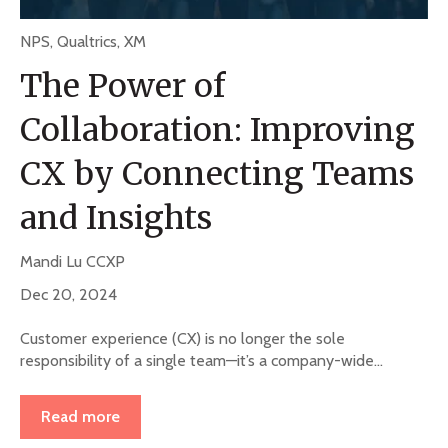
NPS
,
Qualtrics
,
XM
The Power of
Collaboration: Improving
CX by Connecting Teams
and Insights
Mandi Lu CCXP
Dec 20, 2024
Customer experience (CX) is no longer the sole
responsibility of a single team—it’s a company-wide...
Read more