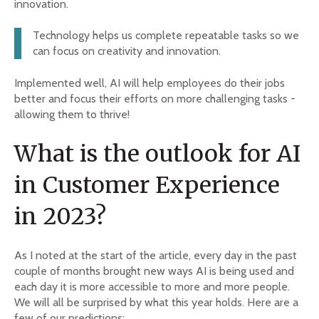
innovation.
Technology helps us complete repeatable tasks so we
can focus on creativity and innovation.
Implemented well, AI will help employees do their jobs
better and focus their efforts on more challenging tasks -
allowing them to thrive!
What is the outlook for AI
in Customer Experience
in 2023?
As I noted at the start of the article, every day in the past
couple of months brought new ways AI is being used and
each day it is more accessible to more and more people.
We will all be surprised by what this year holds. Here are a
few of our predictions: