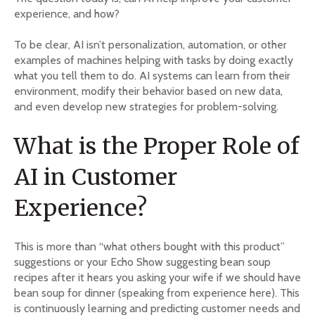
experience, and how?
To be clear, AI isn’t personalization, automation, or other
examples of machines helping with tasks by doing exactly
what you tell them to do. AI systems can learn from their
environment, modify their behavior based on new data,
and even develop new strategies for problem-solving.
What is the Proper Role of
AI in Customer
Experience?
This is more than “what others bought with this product”
suggestions or your Echo Show suggesting bean soup
recipes after it hears you asking your wife if we should have
bean soup for dinner (speaking from experience here). This
is continuously learning and predicting customer needs and