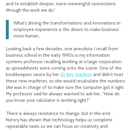
and to establish deeper, more meaningful connections
through the work we do.”
What’s driving the transformations and innovations in
employee experience is the desire to make business
more human.
Looking back a few decades, one anecdote I recall from
business school in the early 1990s is my information
systems professor recalling working at a large corporation
as spreadsheets were coming onto the scene. One of the
bookkeepers swore by her
10-key machine
and didn’t trust
these new machines, so she would recalculate the numbers
she was in charge of to make sure the computer got it right.
My professor said he always wanted to ask her, “How do
you know your calculator is working right?”
There is always resistance to change, but in the end,
history has shown that technology helps us complete
repeatable tasks so we can focus on creativity and