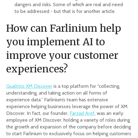
dangers and risks. Some of which are real and need
to be addressed - but that is for another article.
How can Farlinium help
you implement AI to
improve your customer
experiences?
Qualtrics XM Discover
is a top platform for “collecting,
understanding, and taking action on all forms of
experience data.” Farlinium’s team has extensive
experience helping businesses leverage the power of XM
Discover. In fact, our founder,
Farzad Aref
, was an early
employee of XM Discover, holding a variety of roles during
the growth and expansion of the company before deciding
to start Farlinium to exclusively focus on helping customers