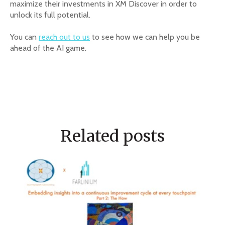
maximize their investments in XM Discover in order to
unlock its full potential.
You can
reach out to us
to see how we can help you be
ahead of the AI game.
Related posts