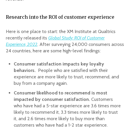
Research into the ROI of customer experience
Here is one place to start: the XM Institute at Qualtrics
recently released its
Global Study: ROI of Customer
Experience, 2022
. After surveying 24,000 consumers across
24 countries, here are some high-level findings:
Consumer satisfaction impacts key loyalty
behaviors.
People who are satisfied with their
experience are more likely to trust, recommend, and
buy from a company again.
Consumer likelihood to recommend is most
impacted by consumer satisfaction.
Customers
who have had a 5-star experience are 3.6 times more
likely to recommend it, 3.3 times more likely to trust
it, and 2.6 times more likely to buy more than
customers who have had a 1-2 star experience.