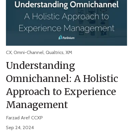
CX
,
Omni-Channel
,
Qualtrics
,
XM
Understanding
Omnichannel: A Holistic
Approach to Experience
Management
Farzad Aref CCXP
Sep 24, 2024