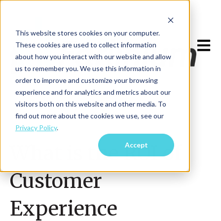
This website stores cookies on your computer.
Open m
These cookies are used to collect information
about how you interact with our website and allow
us to remember you. We use this information in
order to improve and customize your browsing
experience and for analytics and metrics about our
visitors both on this website and other media. To
find out more about the cookies we use, see our
Privacy Policy
.
Jan 9, 2023
Accept
What is the ROI of
Customer
Experience