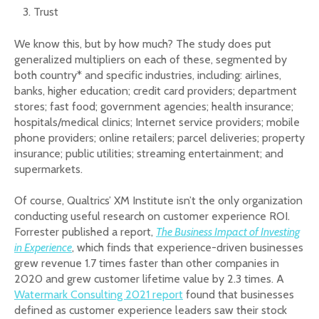
Trust
We know this, but by how much? The study does put
generalized multipliers on each of these, segmented by
both country* and specific industries, including: airlines,
banks, higher education; credit card providers; department
stores; fast food; government agencies; health insurance;
hospitals/medical clinics; Internet service providers; mobile
phone providers; online retailers; parcel deliveries; property
insurance; public utilities; streaming entertainment; and
supermarkets.
Of course, Qualtrics’ XM Institute isn’t the only organization
conducting useful research on customer experience ROI.
Forrester published a report,
The Business Impact of Investing
in Experience
, which finds that experience-driven businesses
grew revenue 1.7 times faster than other companies in
2020 and grew customer lifetime value by 2.3 times. A
Watermark Consulting 2021 report
found that businesses
defined as customer experience leaders saw their stock