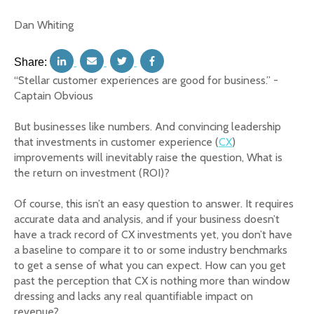
Dan Whiting
Share:
“Stellar customer experiences are good for business.” -
Captain Obvious
But businesses like numbers. And convincing leadership
that investments in customer experience (
CX
)
improvements will inevitably raise the question, What is
the return on investment (ROI)?
Of course, this isn’t an easy question to answer. It requires
accurate data and analysis, and if your business doesn’t
have a track record of CX investments yet, you don’t have
a baseline to compare it to or some industry benchmarks
to get a sense of what you can expect. How can you get
past the perception that CX is nothing more than window
dressing and lacks any real quantifiable impact on
revenue?