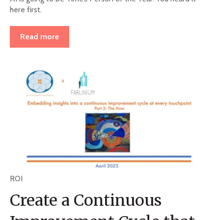
here first.
Read more
ROI
Create a Continuous