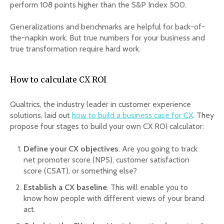
perform 108 points higher than the S&P Index 500.
Generalizations and benchmarks are helpful for back-of-
the-napkin work. But true numbers for your business and
true transformation require hard work.
How to calculate CX ROI
Qualtrics, the industry leader in customer experience
solutions, laid out
how to build a business case for CX
. They
propose four stages to build your own CX ROI calculator:
Define your CX objectives
. Are you going to track
net promoter score (NPS), customer satisfaction
score (CSAT), or something else?
Establish a CX baseline
. This will enable you to
know how people with different views of your brand
act.