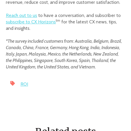
revenue, reduce cost, and improve customer satisfaction.
Reach out to us
to have a conversation, and subscriber to
tm
subscribe to CX Horizons
for the latest CX news, tips,
and insights.
*The survey included customers from: Australia, Belgium, Brazil,
Canada, China, France, Germany, Hong Kong, India, Indonesia,
Italy, Japan, Malaysia, Mexico, the Netherlands, New Zealand,
the Philippines, Singapore, South Korea, Spain, Thailand, the
United Kingdom, the United States, and Vietnam.
ROI