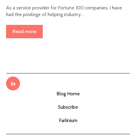
As a service provider for Fortune 100 companies, I have
had the privilege of helping industry...
Read more
Blog Home
Subscribe
Farlinium