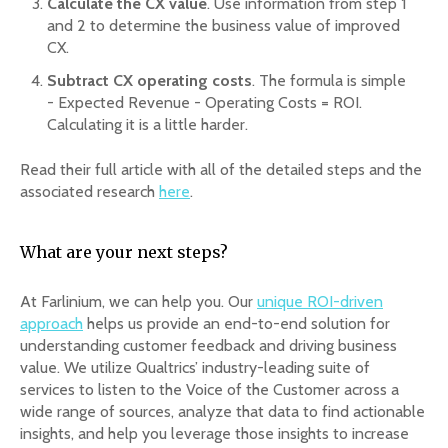
Calculate the CX value
. Use information from step 1
and 2 to determine the business value of improved
CX.
Subtract CX operating costs
. The formula is simple
- Expected Revenue - Operating Costs = ROI.
Calculating it is a little harder.
Read their full article with all of the detailed steps and the
associated research
here
.
What are your next steps?
At Farlinium, we can help you. Our
unique ROI-driven
approach
helps us provide an end-to-end solution for
understanding customer feedback and driving business
value. We utilize Qualtrics’ industry-leading suite of
services to listen to the Voice of the Customer across a
wide range of sources, analyze that data to find actionable
insights, and help you leverage those insights to increase