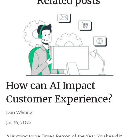
Related posts
How can AI Impact
Customer Experience?
Dan Whiting
Jan 16, 2023
AI is going to be Time’s Person of the Year. You heard it