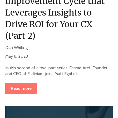
Improvement Cycle that
Leverages Insights to
Drive ROI for Your CX
(Part 2)
Dan Whiting
May 8, 2023
In this second of a two-part series, Farzad Aref, Founder
and CEO of Farlinium, joins Matt Egol of...
Read more