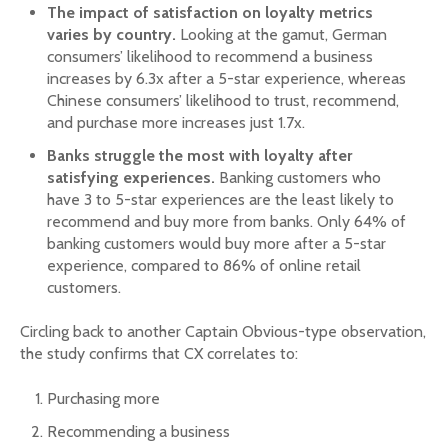
The impact of satisfaction on loyalty metrics
varies by country.
Looking at the gamut, German
consumers’ likelihood to recommend a business
increases by 6.3x after a 5-star experience, whereas
Chinese consumers’ likelihood to trust, recommend,
and purchase more increases just 1.7x.
Banks struggle the most with loyalty after
satisfying experiences.
Banking customers who
have 3 to 5-star experiences are the least likely to
recommend and buy more from banks. Only 64% of
banking customers would buy more after a 5-star
experience, compared to 86% of online retail
customers.
Circling back to another Captain Obvious-type observation,
the study confirms that CX correlates to:
Purchasing more
Recommending a business