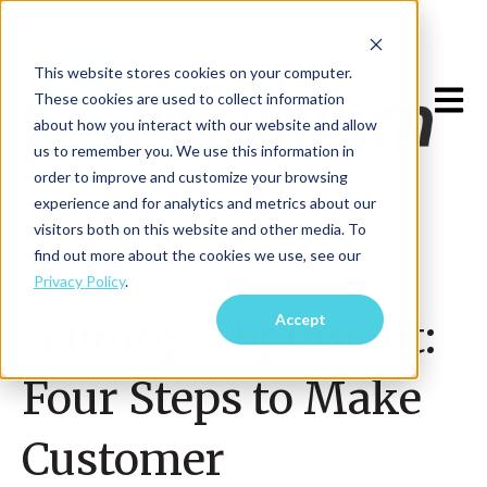
This website stores cookies on your computer.
Open m
These cookies are used to collect information
about how you interact with our website and allow
us to remember you. We use this information in
order to improve and customize your browsing
experience and for analytics and metrics about our
visitors both on this website and other media. To
find out more about the cookies we use, see our
Privacy Policy
.
May 9, 2025
Accept
Gaining Alignment:
Four Steps to Make
Customer