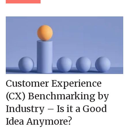
Customer Experience
(CX) Benchmarking by
Industry – Is it a Good
Idea Anymore?