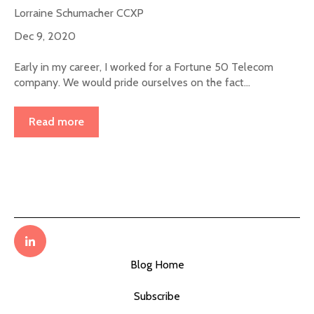
Lorraine Schumacher CCXP
Dec 9, 2020
Early in my career, I worked for a Fortune 50 Telecom
company. We would pride ourselves on the fact...
Read more
Blog Home
Subscribe