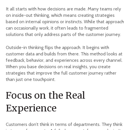
It all starts with how decisions are made. Many teams rely
on inside-out thinking, which means creating strategies
based on internal opinions or instincts. While that approach
can occasionally work, it often leads to fragmented
solutions that only address parts of the customer journey.
Outside-in thinking flips the approach. It begins with
customer data and builds from there. This method looks at
feedback, behavior, and experiences across every channel.
When you base decisions on real insights, you create
strategies that improve the full customer journey rather
than just one touchpoint.
Focus on the Real
Experience
Customers don’t think in terms of departments. They think