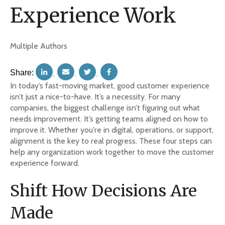
Experience Work
Multiple Authors
Share:
In today’s fast-moving market, good customer experience
isn’t just a nice-to-have. It’s a necessity. For many
companies, the biggest challenge isn’t figuring out what
needs improvement. It’s getting teams aligned on how to
improve it. Whether you're in digital, operations, or support,
alignment is the key to real progress. These four steps can
help any organization work together to move the customer
experience forward.
Shift How Decisions Are
Made