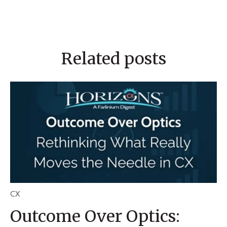
Related posts
CX
Outcome Over Optics: