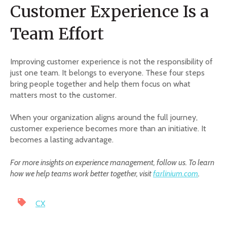
Customer Experience Is a
Team Effort
Improving customer experience is not the responsibility of
just one team. It belongs to everyone. These four steps
bring people together and help them focus on what
matters most to the customer.
When your organization aligns around the full journey,
customer experience becomes more than an initiative. It
becomes a lasting advantage.
For more insights on experience management, follow us. To learn
how we help teams work better together, visit
farlinium.com
.
CX