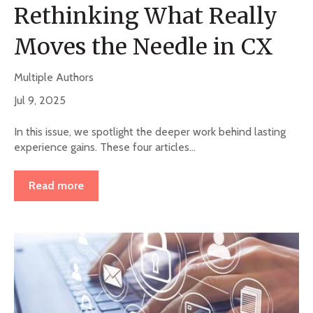
Rethinking What Really
Moves the Needle in CX
Multiple Authors
Jul 9, 2025
In this issue, we spotlight the deeper work behind lasting
experience gains. These four articles...
Read more