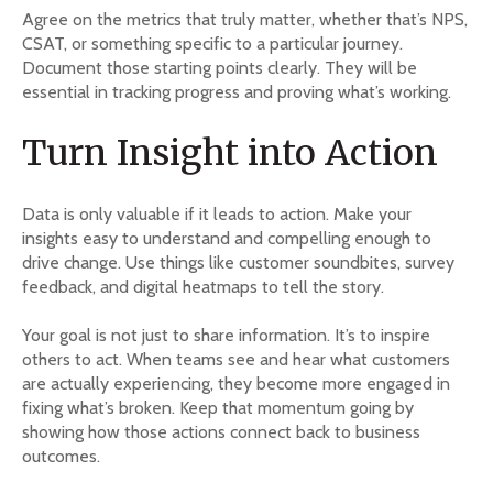
Agree on the metrics that truly matter, whether that’s NPS,
CSAT, or something specific to a particular journey.
Document those starting points clearly. They will be
essential in tracking progress and proving what’s working.
Turn Insight into Action
Data is only valuable if it leads to action. Make your
insights easy to understand and compelling enough to
drive change. Use things like customer soundbites, survey
feedback, and digital heatmaps to tell the story.
Your goal is not just to share information. It’s to inspire
others to act. When teams see and hear what customers
are actually experiencing, they become more engaged in
fixing what’s broken. Keep that momentum going by
showing how those actions connect back to business
outcomes.