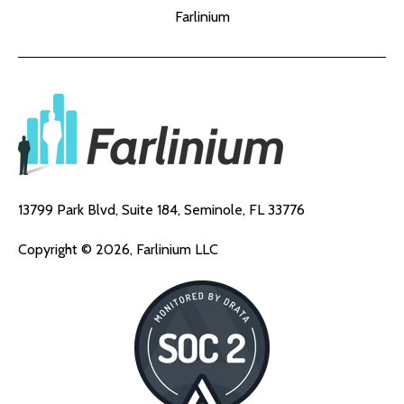
Farlinium
13799 Park Blvd, Suite 184,
Seminole, FL 33776
Copyright © 2026, Farlinium LLC