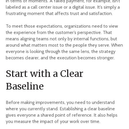
in terms of moments. A failed payment, for example, isn’t
labeled as a call center issue or a digital issue. It’s simply a
frustrating moment that affects trust and satisfaction.
To meet those expectations, organizations need to view
the experience from the customer’s perspective. That
means aligning teams not only by internal functions, but
around what matters most to the people they serve. When
everyone is looking through the same lens, the strategy
becomes clearer, and the execution becomes stronger.
Start with a Clear
Baseline
Before making improvements, you need to understand
where you currently stand. Establishing a clear baseline
gives everyone a shared point of reference. It also helps
you measure the impact of your work over time.