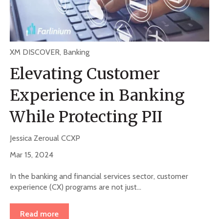
XM DISCOVER
,
Banking
Elevating Customer
Experience in Banking
While Protecting PII
Jessica Zeroual CCXP
Mar 15, 2024
In the banking and financial services sector, customer
experience (CX) programs are not just...
Read more