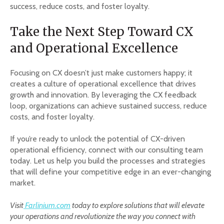
success, reduce costs, and foster loyalty.
Take the Next Step Toward CX
and Operational Excellence
Focusing on CX doesn’t just make customers happy; it
creates a culture of operational excellence that drives
growth and innovation. By leveraging the CX feedback
loop, organizations can achieve sustained success, reduce
costs, and foster loyalty.
If you’re ready to unlock the potential of CX-driven
operational efficiency, connect with our consulting team
today. Let us help you build the processes and strategies
that will define your competitive edge in an ever-changing
market.
Visit
Farlinium.com
today to explore solutions that will elevate
your operations and revolutionize the way you connect with