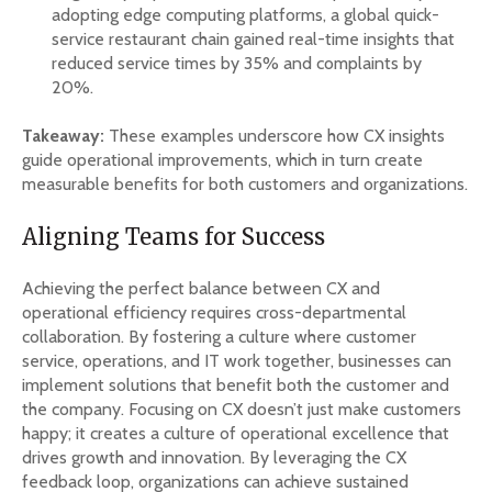
adopting edge computing platforms, a global quick-
service restaurant chain gained real-time insights that
reduced service times by 35% and complaints by
20%.
Takeaway:
These examples underscore how CX insights
guide operational improvements, which in turn create
measurable benefits for both customers and organizations.
Aligning Teams for Success
Achieving the perfect balance between CX and
operational efficiency requires cross-departmental
collaboration. By fostering a culture where customer
service, operations, and IT work together, businesses can
implement solutions that benefit both the customer and
the company. Focusing on CX doesn’t just make customers
happy; it creates a culture of operational excellence that
drives growth and innovation. By leveraging the CX
feedback loop, organizations can achieve sustained