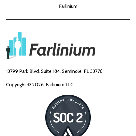
Farlinium
13799 Park Blvd, Suite 184,
Seminole, FL 33776
Copyright © 2026, Farlinium LLC