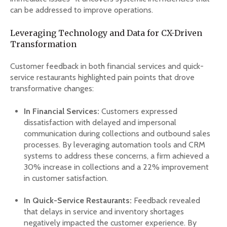
can be addressed to improve operations.
Leveraging Technology and Data for CX-Driven
Transformation
Customer feedback in both financial services and quick-
service restaurants highlighted pain points that drove
transformative changes:
In Financial Services:
Customers expressed
dissatisfaction with delayed and impersonal
communication during collections and outbound sales
processes. By leveraging automation tools and CRM
systems to address these concerns, a firm achieved a
30% increase in collections and a 22% improvement
in customer satisfaction.
In Quick-Service Restaurants:
Feedback revealed
that delays in service and inventory shortages
negatively impacted the customer experience. By