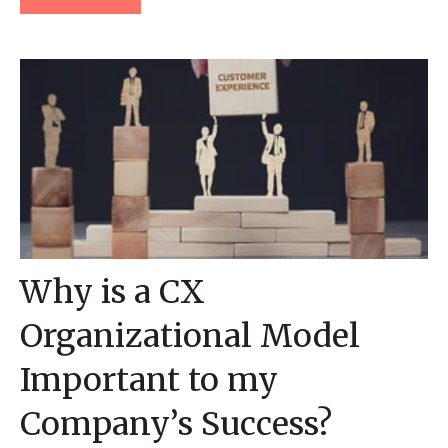
Why is a CX
Organizational Model
Important to my
Company’s Success?