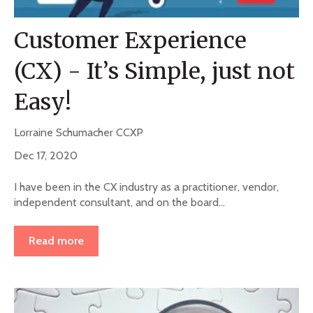
Customer Experience
(CX) - It’s Simple, just not
Easy!
Lorraine Schumacher CCXP
Dec 17, 2020
I have been in the CX industry as a practitioner, vendor,
independent consultant, and on the board...
Read more