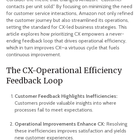
contacts per unit sold." By focusing on minimizing the need
for customer service interactions, Amazon not only refined
the customer journey but also streamlined its operations,
setting the standard for CX-led business strategies. This
article explores how prioritizing CX empowers a never-
ending feedback loop that drives operational efficiency,
which in turn improves CX—a virtuous cycle that fuels
continuous improvement.
The CX-Operational Efficiency
Feedback Loop
Customer Feedback Highlights Inefficiencies:
Customers provide valuable insights into where
processes fail to meet expectations.
Operational Improvements Enhance CX:
Resolving
these inefficiencies improves satisfaction and yields
new customer experiences.