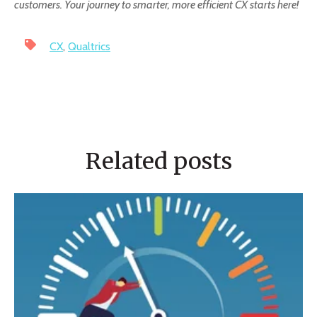
customers. Your journey to smarter, more efficient CX starts here!
CX
,
Qualtrics
Related posts