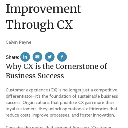
Improvement
Through CX
Calvin Payne
Share:
Why CX is the Cornerstone of
Business Success
Customer experience (CX) is no longer just a competitive
differentiator—it’s the foundation of sustainable business
success. Organizations that prioritize CX gain more than
loyal customers; they unlock operational efficiencies that
reduce costs, improve processes, and foster innovation.
Consider the metric that changed Amazon: "Customer