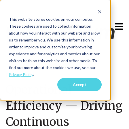
This website stores cookies on your computer.
Open m
These cookies are used to collect information
about how you interact with our website and allow
us to remember you. We use this information in
order to improve and customize your browsing
experience and for analytics and metrics about our
visitors both on this website and other media. To
find out more about the cookies we use, see our
Privacy Policy
.
Feb 12, 2025
Accept
Operational
Efficiency — Driving
Continuous