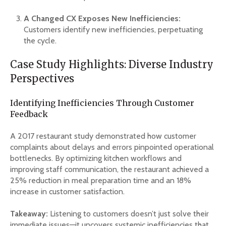
A Changed CX Exposes New Inefficiencies:
Customers identify new inefficiencies, perpetuating
the cycle.
Case Study Highlights: Diverse Industry
Perspectives
Identifying Inefficiencies Through Customer
Feedback
A 2017 restaurant study demonstrated how customer
complaints about delays and errors pinpointed operational
bottlenecks. By optimizing kitchen workflows and
improving staff communication, the restaurant achieved a
25% reduction in meal preparation time and an 18%
increase in customer satisfaction.
Takeaway:
Listening to customers doesn’t just solve their
immediate issues—it uncovers systemic inefficiencies that