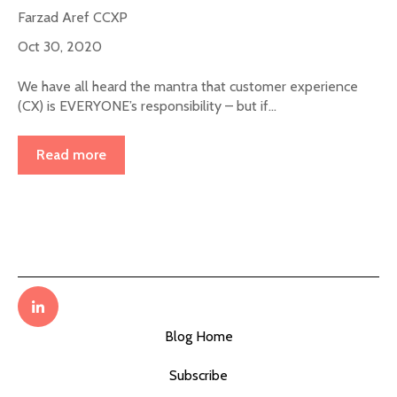
Farzad Aref CCXP
Oct 30, 2020
We have all heard the mantra that customer experience
(CX) is EVERYONE’s responsibility – but if...
Read more
Blog Home
Subscribe