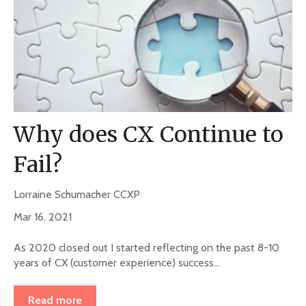
Why does CX Continue to
Fail?
Lorraine Schumacher CCXP
Mar 16, 2021
As 2020 closed out I started reflecting on the past 8-10
years of CX (customer experience) success...
Read more