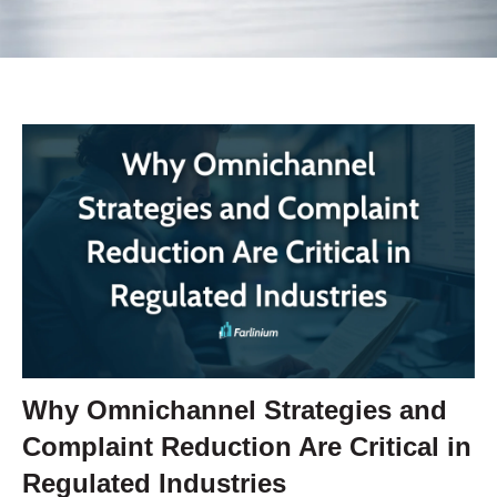
Why Omnichannel Strategies and
Complaint Reduction Are Critical in
Regulated Industries