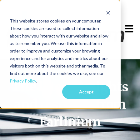
This website stores cookies on your computer.
Open m
These cookies are used to collect information
about how you interact with our website and allow
us to remember you. We use this information in
order to improve and customize your browsing
experience and for analytics and metrics about our
visitors both on this website and other media. To
find out more about the cookies we use, see our
Privacy Policy
.
The latest insights
Accept
and research from
Farlinium