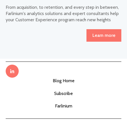
From acquisition, to retention, and every step in between,
Farlinium's analytics solutions and expert consultants help
your Customer Experience program reach new heights
Learn more
Blog Home
Subscribe
Farlinium