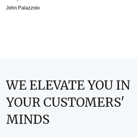
John Palazzolo
WE ELEVATE YOU IN
YOUR CUSTOMERS'
MINDS