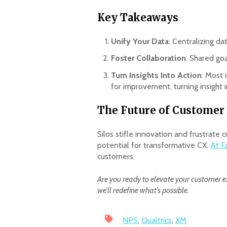
Key Takeaways
Unify Your Data
: Centralizing da
Foster Collaboration
: Shared go
Turn Insights Into Action
: Most 
for improvement, turning insight i
The Future of Customer 
Silos stifle innovation and frustrat
potential for transformative CX.
At F
customers.
Are you ready to elevate your customer e
we’ll redefine what’s possible.
NPS
,
Qualtrics
,
XM