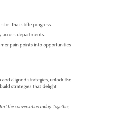
ilos that stifle progress.
ty across departments.
omer pain points into opportunities
 and aligned strategies, unlock the
uild strategies that delight
art the conversation today. Together,