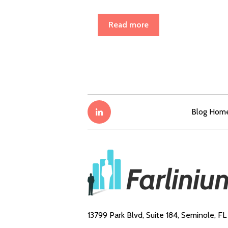
Read more
Blog Hom
13799 Park Blvd, Suite 184,
Seminole, FL