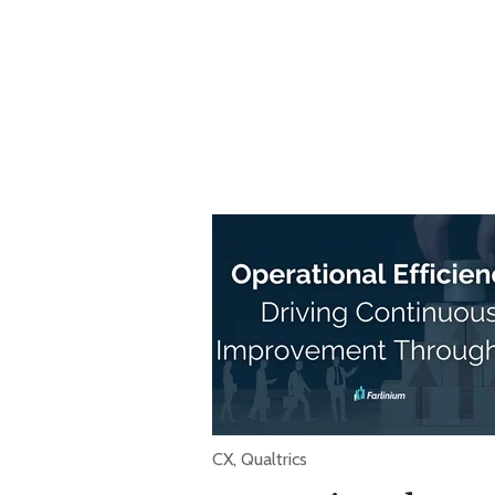
CX
,
Qualtrics