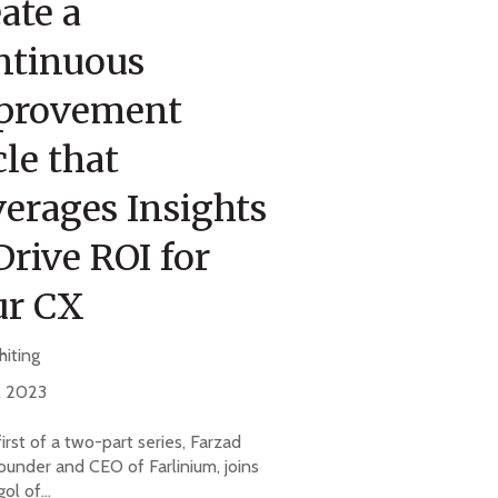
ate a
ntinuous
provement
le that
erages Insights
Drive ROI for
ur CX
hiting
, 2023
 first of a two-part series, Farzad
ounder and CEO of Farlinium, joins
ol of...