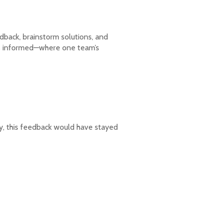
dback, brainstorm solutions, and
ms informed—where one team’s
ly, this feedback would have stayed