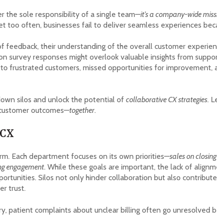
 the sole responsibility of a single team—
it’s a company-wide miss
et too often, businesses fail to deliver seamless experiences bec
 feedback, their understanding of the overall customer experien
on survey responses might overlook valuable insights from support
 to frustrated customers, missed opportunities for improvement, a
own silos and unlock the potential of
collaborative CX strategies
. L
 customer outcomes—
together
.
 CX
orm. Each department focuses on its own priorities—
sales on closin
ing engagement
. While these goals are important, the lack of ali
unities. Silos not only hinder collaboration but also contribute 
r trust.
ry, patient complaints about unclear billing often go unresolved b