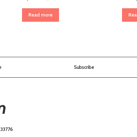
Read more
Rea
e
Subscribe
 33776