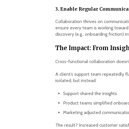
3. Enable Regular Communicat
Collaboration thrives on communicati
ensure every team is working towar
discovery (e.g., onboarding friction) 
The Impact: From Insigh
Cross-functional collaboration doesn
A client’s support team repeatedly fl
isolated, but instead:
Support shared the insights.
Product teams simplified onboard
Marketing adjusted communication
The result? Increased customer sati