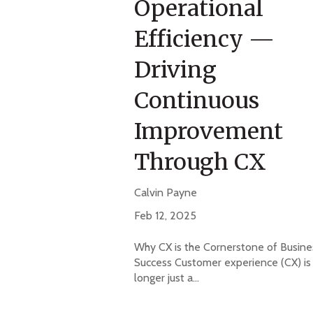
Operational
Efficiency —
Driving
Continuous
Improvement
Through CX
Calvin Payne
Feb 12, 2025
Why CX is the Cornerstone of Busine
Success Customer experience (CX) is
longer just a...