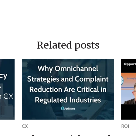
Related posts
CX
ROI