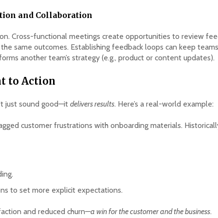
ion and Collaboration
on. Cross-functional meetings create opportunities to review fee
d the same outcomes. Establishing feedback loops can keep tea
informs another team’s strategy (e.g., product or content updates).
t to Action
’t just sound good—it
delivers results
. Here’s a real-world example:
agged customer frustrations with onboarding materials. Historical
ing.
s to set more explicit expectations.
sfaction and reduced churn—
a win for the customer and the business
.