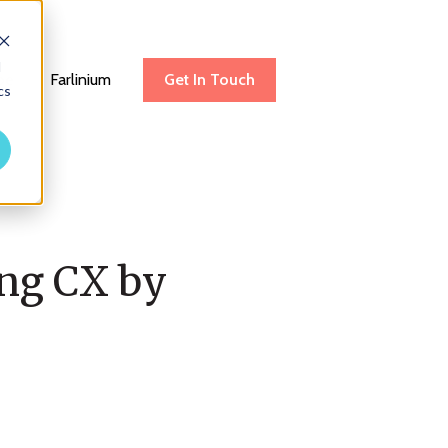
d
be
Farlinium
Get In Touch
cs
ing CX by