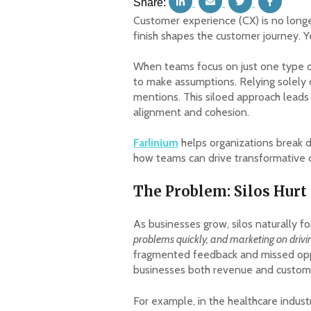
Share:
Customer experience (CX) is no longer
finish shapes the customer journey. Y
When teams focus on just one type of
to make assumptions. Relying solely 
mentions. This siloed approach leads
alignment and cohesion.
Farlinium
helps organizations break d
how teams can drive transformative
The Problem: Silos Hurt
As businesses grow, silos naturally f
problems quickly, and marketing on driv
fragmented feedback and missed opport
businesses both revenue and custome
For example, in the healthcare indust