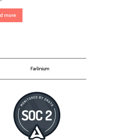
d more
Farlinium