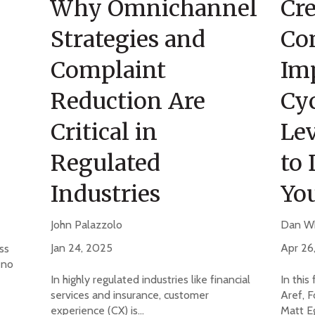
Why Omnichannel
Cre
Strategies and
Co
Complaint
Im
Reduction Are
Cyc
Critical in
Lev
Regulated
to 
Industries
Yo
John Palazzolo
Dan W
Jan 24, 2025
Apr 26
ss
 no
In highly regulated industries like financial
In this
services and insurance, customer
Aref, F
experience (CX) is...
Matt Eg