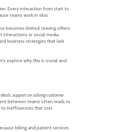
ion
. Every interaction from start to
ause teams work in silos.
ce becomes limited, leaving others
 interactions or social media
nd business strategies that lack
et’s explore why this is crucial and
g deals, support on solving customer
gnment between teams often leads to
to inefficiencies that cost
ecause billing and patient services