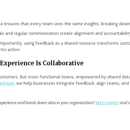
ta ensures that every team sees the same insights, breaking down s
als and regular communication create alignment and accountabili
importantly, using feedback as a shared resource transforms cust
nto action.
Experience Is Collaborative
e customers. But cross-functional teams, empowered by shared data
arlinium
, we help businesses integrate feedback, align teams, and b
xperience and break down silos in your organization?
Let’s connect
and st