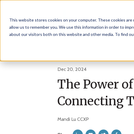
This website stores cookies on your computer. These cookies are u
allow us to remember you. We use this information in order to imp
about our visitors both on this website and other media. To find 
Dec 20, 2024
The Power of
Connecting T
Mandi Lu CCXP