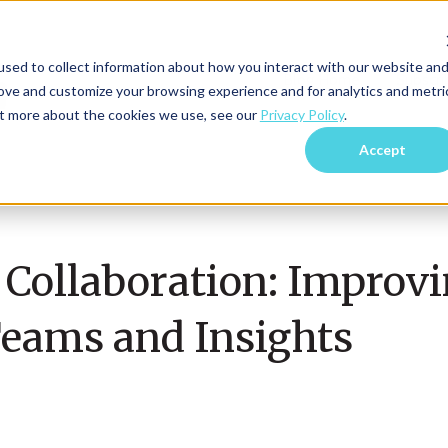
sed to collect information about how you interact with our website an
Blog Home
Subscri
rove and customize your browsing experience and for analytics and metri
out more about the cookies we use, see our
Privacy Policy
.
Accept
 Collaboration: Improv
eams and Insights