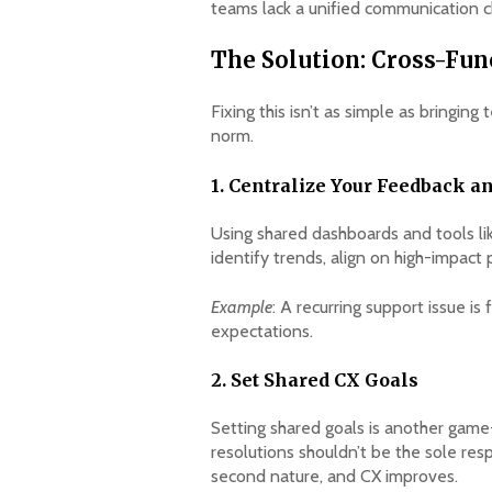
teams lack a unified communication ch
The Solution: Cross-Fu
Fixing this isn’t as simple as bringi
norm.
1. Centralize Your Feedback a
Using shared dashboards and tools li
identify trends, align on high-impact 
Example
: A recurring support issue i
expectations.
2. Set Shared CX Goals
Setting shared goals is another game-
resolutions shouldn’t be the sole r
second nature, and CX improves.