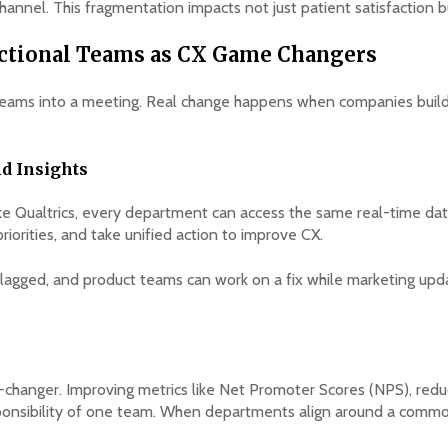
annel. This fragmentation impacts not just patient satisfaction b
nctional Teams as CX Game Changers
ng teams into a meeting. Real change happens when companies build
nd Insights
ke Qualtrics, every department can access the same real-time dat
priorities, and take unified action to improve CX.
s flagged, and product teams can work on a fix while marketing up
changer. Improving metrics like Net Promoter Scores (NPS), reduci
esponsibility of one team. When departments align around a comm