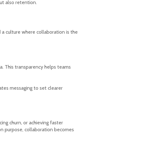
ut also retention.
 a culture where collaboration is the
a. This transparency helps teams
dates messaging to set clearer
ng churn, or achieving faster
on purpose, collaboration becomes