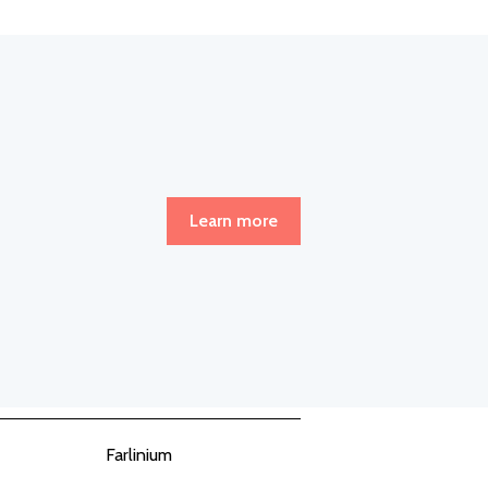
Learn more
Farlinium