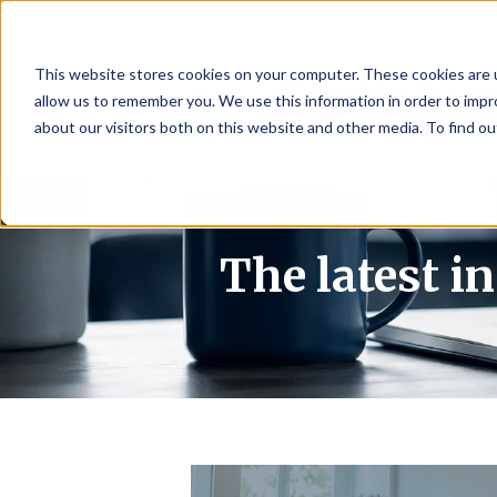
This website stores cookies on your computer. These cookies are u
allow us to remember you. We use this information in order to imp
about our visitors both on this website and other media. To find 
The latest i