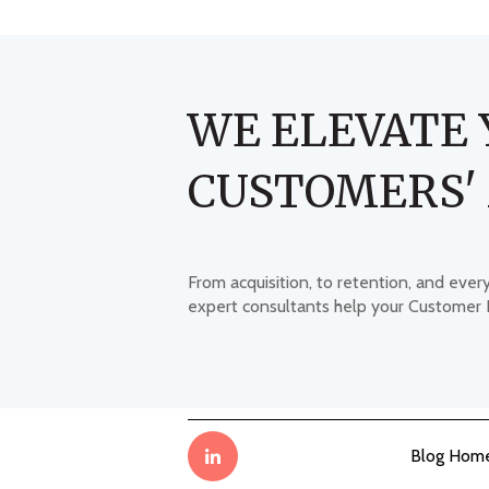
WE ELEVATE 
CUSTOMERS'
From acquisition, to retention, and ever
expert consultants help your Customer
Blog Hom