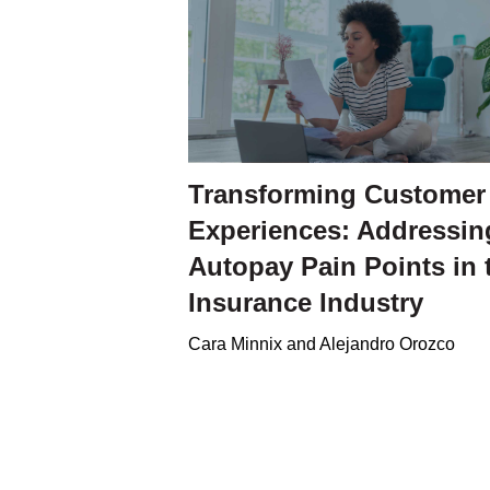
Transforming Customer
Experiences: Addressin
Autopay Pain Points in 
Insurance Industry
Cara Minnix and Alejandro Orozco