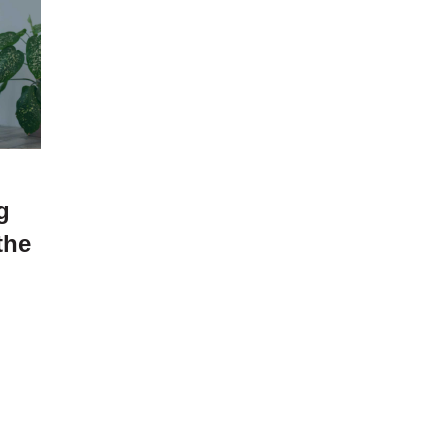
g
the