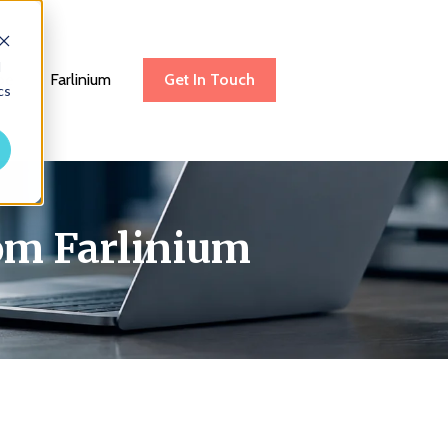
d
be
Farlinium
Get In Touch
cs
rom Farlinium