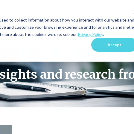
sed to collect information about how you interact with our website an
Blog Home
Subscri
rove and customize your browsing experience and for analytics and metri
out more about the cookies we use, see our
Privacy Policy
.
Accept
nsights and research f