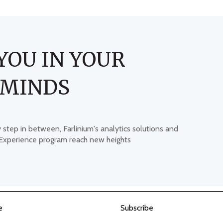
YOU IN YOUR
 MINDS
y step in between, Farlinium's analytics solutions and
 Experience program reach new heights
e
Subscribe